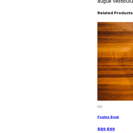
augue vestibulum
Related Products
Psalms Book
$
89
$
99