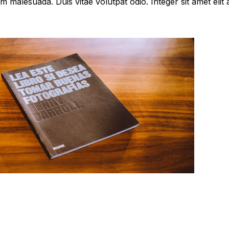
 malesuada. Duis vitae volutpat odio. Integer sit amet elit ac