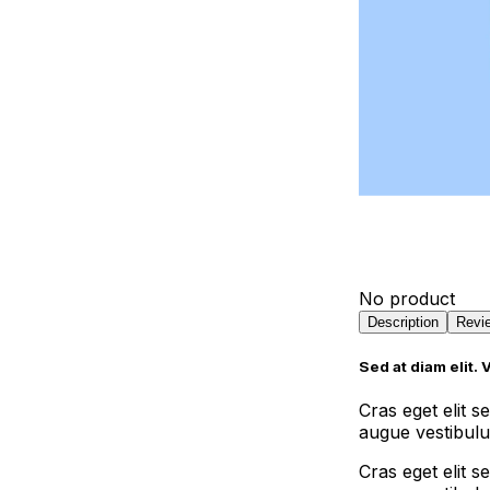
Contact Us
Portfolio
Pricing
Landing Page
Landingpage
No product
Description
Revi
Sed at diam elit. 
Cras eget elit 
augue vestibulum
Cras eget elit 