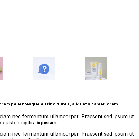
lorem pellentesque eu tincidunt a, aliquet sit amet lorem.
us diam nec fermentum ullamcorper. Praesent sed ipsum ut
 justo sagittis dignissim.
us diam nec fermentum ullamcorper. Praesent sed ipsum ut