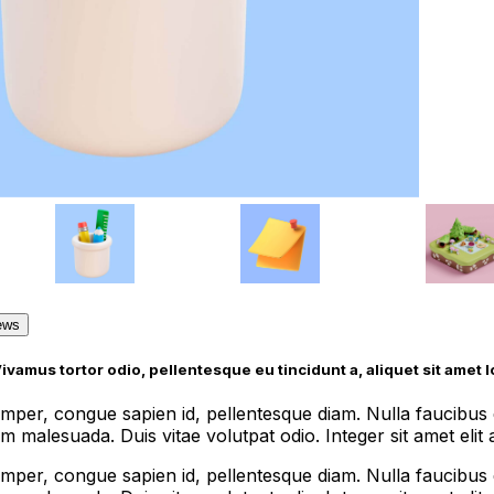
ews
Vivamus tortor odio, pellentesque eu tincidunt a, aliquet sit amet 
semper, congue sapien id, pellentesque diam. Nulla faucib
 malesuada. Duis vitae volutpat odio. Integer sit amet elit ac
semper, congue sapien id, pellentesque diam. Nulla faucib