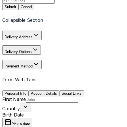
Submit
Cancel
Collapsible Section
Delivery Address
Delivery Options
Payment Method
Form With Tabs
Personal Info
Account Details
Social Links
First Name
Country
Birth Date
Pick a date