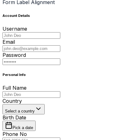
Form Label Alignment
Account Details
Username
Email
Password
Personal Info
Full Name
Country
Select a country
Birth Date
Pick a date
Phone No