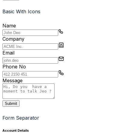
Contact Us
Basic With Icons
Portfolio
Name
Pricing
Company
Landing Page
Email
Landingpage
Phone No
Message
Submit
Form Separator
Account Details