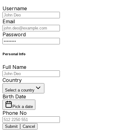
Username
Email
Password
Personal Info
Full Name
Country
Select a country
Birth Date
Pick a date
Phone No
Submit
Cancel