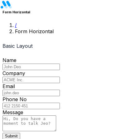
Dashboards
Form Horizontal
/
eCommerce
Form Horizontal
Analytics
Basic Layout
CRM
Name
Front End
Company
Pages
Email
Homepage
Phone No
About Us
Message
Blog
Blog Details
Submit